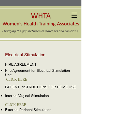
Electrical Stimulation
HIRE AGREEMENT
Hire Agreement for Electrical Stimulation
Unit
CLICK HERE
PATIENT INSTRUCTIONS FOR HOME USE
Internal Vaginal Stimulation
CLICK HERE
External Perineal Stimulation