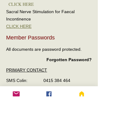
CLICK HERE
Sacral Nerve Stimulation for Faecal
Incontinence
CLICK HERE
Member Passwords
All documents are password protected.
Forgotten Password?
PRIMARY CONTACT
SMS Colin:
0415 384 464
Please Include your full name and email for
verification of Member Status.
SECONDARY CONTACT
SMS Taryn:
0488 982 796