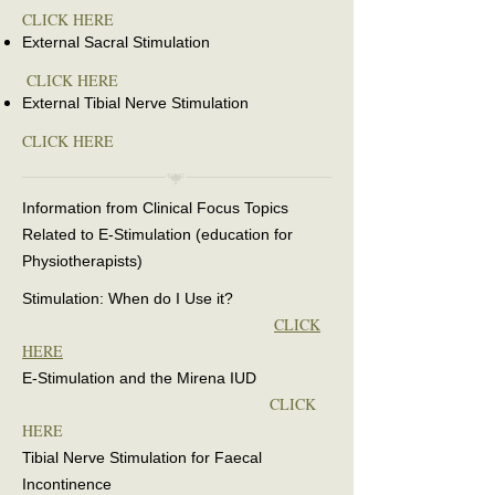
CLICK HERE
External Sacral Stimulation
CLICK HERE
External Tibial Nerve Stimulation
CLICK HERE
Information from Clinical Focus Topics
Related to E-Stimulation (education for
Physiotherapists)
Stimulation: When do I Use it?
CLICK
HERE
E-Stimulation and the Mirena IUD
CLICK
HERE
Tibial Nerve Stimulation for Faecal
Incontinence