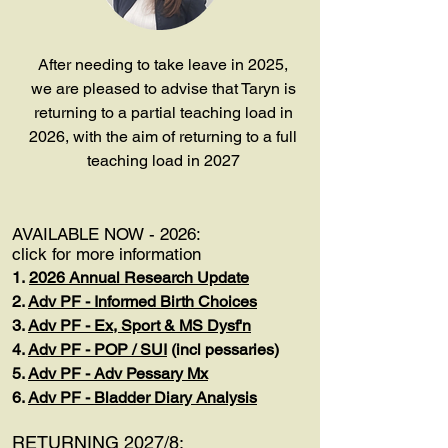
After needing to take leave in 2025,
we are pleased to advise that Taryn is
returning to a partial teaching load in
2026, with the aim of returning to a full
teaching load in 2027
AVAILABLE NOW - 2026:
click for more information
1.
2026 Annual Research Update
2.
Adv PF - Informed Birth Choices
3.
Adv PF - Ex, Sport & MS Dysf'n
4.
Adv PF - POP / SUI
(incl pessaries)
5.
Adv PF - Adv Pessary Mx
6.
Adv PF - Bladder Diary Analysis
RETURNING 2027/8: