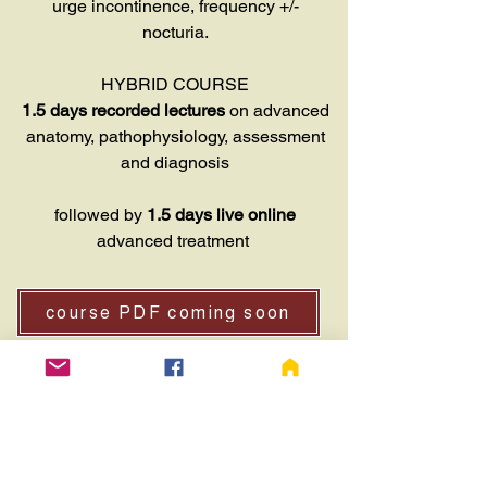
urge incontinence, frequency +/-
nocturia.
HYBRID COURSE
1.5 days recorded lectures
on advanced
anatomy, pathophysiology, assessment
and diagnosis
followed by
1.5 days live online
advanced treatment
course PDF coming soon
ENROL (not available)
WHTA ADV PELVIC FLOOR