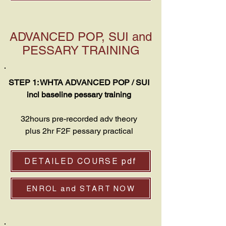
ADVANCED POP, SUI and
PESSARY TRAINING
STEP 1: WHTA ADVANCED POP / SUI
incl baseline pessary training
32hours pre-recorded adv theory
plus 2hr F2F pessary practical
DETAILED COURSE pdf
ENROL and START NOW