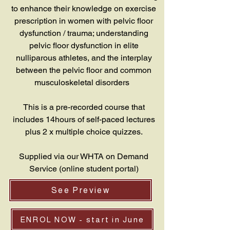
to enhance their knowledge on exercise
prescription in women with pelvic floor
dysfunction / trauma; understanding
pelvic floor dysfunction in elite
nulliparous athletes, and the interplay
between the pelvic floor and common
musculoskeletal disorders
This is a pre-recorded course that
includes 14hours of self-paced lectures
plus 2 x multiple choice quizzes.
Supplied via our WHTA on Demand
Service (online student portal)
See Preview
ENROL NOW - start in June