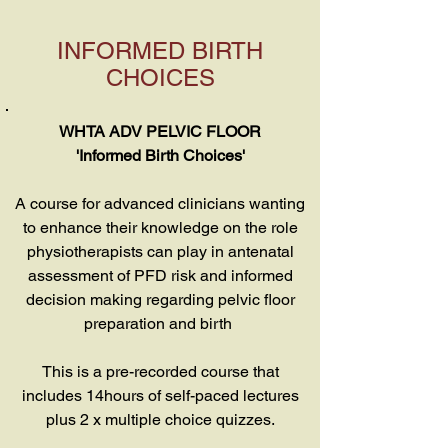
INFORMED BIRTH
CHOICES
WHTA ADV PELVIC FLOOR
'Informed Birth Choices'
A course for advanced clinicians wanting
to enhance their knowledge on the role
physiotherapists can play in antenatal
assessment of PFD risk and informed
decision making regarding pelvic floor
preparation and birth
This is a pre-recorded course that
includes 14hours of self-paced lectures
plus 2 x multiple choice quizzes.