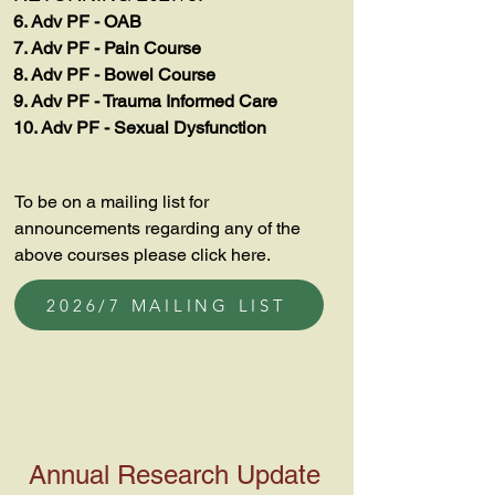
6. Adv PF - OAB
7. Adv PF - Pain Course
8. Adv PF - Bowel Course
9. Adv PF - Trauma Informed Care
10. Adv PF - Sexual Dysfunction
To be on a mailing list for
announcements regarding any of the
above courses please click here.
2026/7 MAILING LIST
Annual Research Update