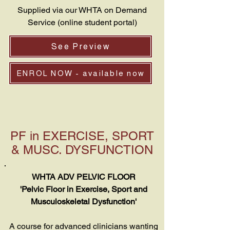
Supplied via our WHTA on Demand
Service (online student portal)
See Preview
ENROL NOW - available now
PF in EXERCISE, SPORT
& MUSC. DYSFUNCTION
WHTA ADV PELVIC FLOOR
'Pelvic Floor in Exercise, Sport and
Musculoskeletal Dysfunction'
A course for advanced clinicians wanting