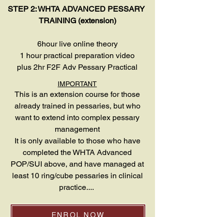
STEP 2: WHTA ADVANCED PESSARY
TRAINING (extension)
6hour live online theory
1 hour practical preparation video
plus 2hr F2F Adv Pessary Practical
IMPORTANT
This is an extension course for those
already trained in pessaries, but who
want to extend into complex pessary
management
It is only available to those who have
completed the WHTA Advanced
POP/SUI above, and have managed at
least 10 ring/cube pessaries in clinical
practice....
ENROL NOW