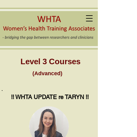
Level 3 Courses
(Advanced)
!! WHTA UPDATE re TARYN !!