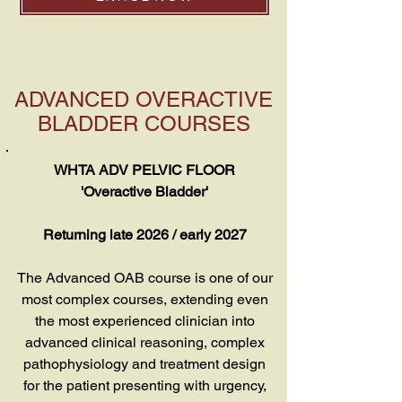
ADVANCED OVERACTIVE
BLADDER COURSES
WHTA ADV PELVIC FLOOR
'Overactive Bladder'
Returning late 2026 / early 2027
The Advanced OAB course is one of our
most complex courses, extending even
the most experienced clinician into
advanced clinical reasoning, complex
pathophysiology and treatment design
for the patient presenting with urgency,