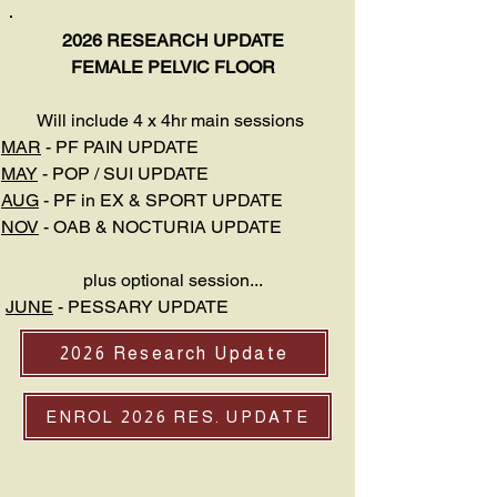
2026 RESEARCH UPDATE
FEMALE PELVIC FLOOR
Will include 4 x 4hr main sessions
MAR
- PF PAIN UPDATE
MAY
- POP / SUI UPDATE
AUG
- PF in EX & SPORT UPDATE
NOV
- OAB & NOCTURIA UPDATE
plus optional session...
JUNE
- PESSARY UPDATE
2026 Research Update
ENROL 2026 RES. UPDATE