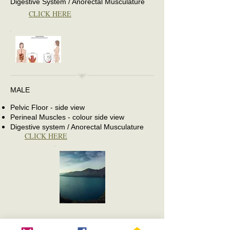
Digestive System / Anorectal Musculature
CLICK HERE
MALE
Pelvic Floor - side view
Perineal Muscles - colour side view
Digestive system / Anorectal Musculature
CLICK HERE
Copyrigh