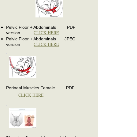
Pelvic Floor + Abdominals PDF
CLICK HERE
version
Pelvic Floor + Abdominals JPEG
CLICK HERE
version
Perineal Muscles Female PDF
CLICK HERE