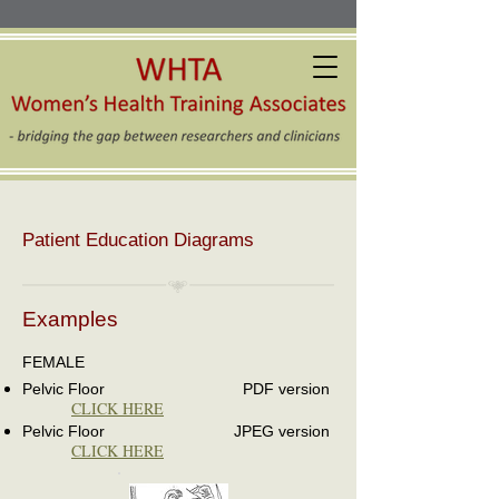
Patient Education Diagrams
Examples
FEMALE
Pelvic Floor PDF version
CLICK HERE
Pelvic Floor JPEG version
CLICK HERE