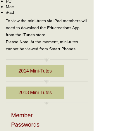
PC
Mac
iPad
To view the mini-tutes via iPad members will
need to download the Educreations App
from the iTunes store.
Please Note: At the moment, mini-tutes
cannot be viewed from Smart Phones.
2014 Mini-Tutes
2013 Mini-Tutes
Member
Passwords