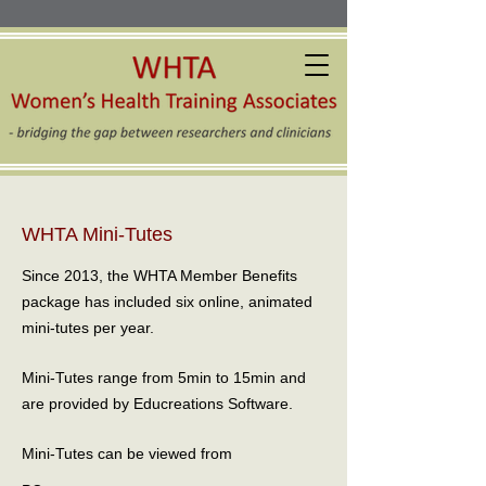
WHTA Mini-Tutes
Since 2013, the WHTA Member Benefits
package has included six online, animated
mini-tutes per year.
Mini-Tutes range from 5min to 15min and
are provided by Educreations Software.
Mini-Tutes can be viewed from