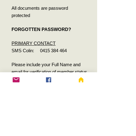
All documents are password
protected
FORGOTTEN PASSWORD?
PRIMARY CONTACT
SMS Colin:
0415 384 464
Please include your Full Name and
email for verification of member status
SECONDARY CONTACT
SMS Taryn:
0488 982 796
Women's Health Training Associates Pty
Ltd